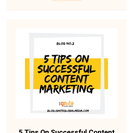
5 Tips On Successful Content