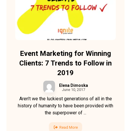
Event Marketing for Winning
Clients: 7 Trends to Follow in
2019
Elena Dimoska
June 10, 2017
Aren’t we the luckiest generations of all in the
history of humanity to have been provided with
the superpower of ...
Read More