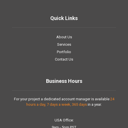
Quick Links
About Us
Services
Portfolio
Contact Us
Business Hours
For your project a dedicated account manager is available
24
hours a day, 7 days a week, 365 days
in a year.
USA Office:
9am - 5pm PST