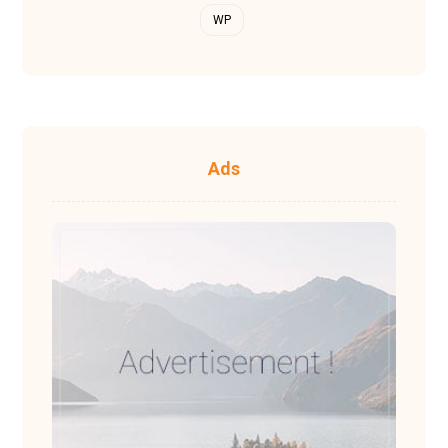
WP
Ads