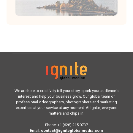
We are here to creatively tell your story, spark your audience’s
interest and help your business grow. Our global team of
professional videographers, photographers and marketing
experts is at your service at any moment. At Ignite, everyone
matters and chips in.
Phone: +1 (628) 215 0737
Email:
contact@igniteglobalmedia.com