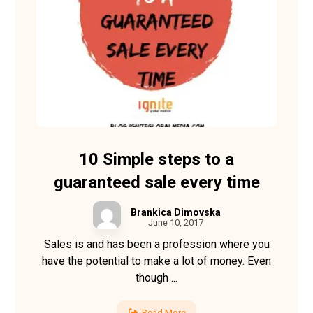
10 Simple steps to a
guaranteed sale every time
Brankica Dimovska
June 10, 2017
Sales is and has been a profession where you
have the potential to make a lot of money. Even
though ...
Read More