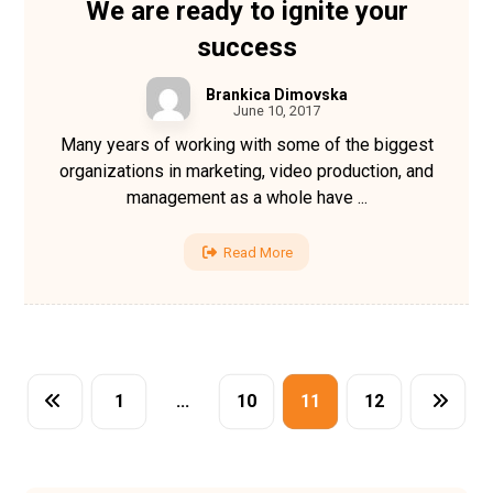
We are ready to ignite your
success
Brankica Dimovska
June 10, 2017
Many years of working with some of the biggest
organizations in marketing, video production, and
management as a whole have ...
Read More
1
…
10
11
12