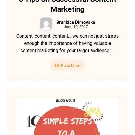
Marketing
Brankica Dimovska
June 10, 2017
Content, content, content… we can not just stress
enough the importance of having valuable
content marketing for your target audience! ...
Read More