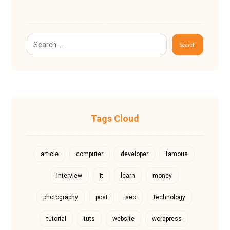
Search
Tags Cloud
article
computer
developer
famous
interview
it
learn
money
photography
post
seo
technology
tutorial
tuts
website
wordpress