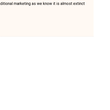
ditional marketing as we know it is almost extinct