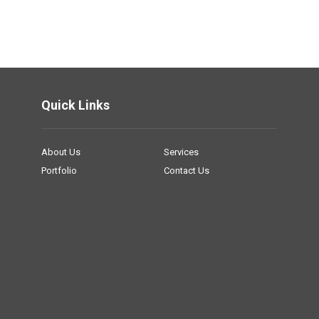
Quick Links
About Us
Services
Portfolio
Contact Us