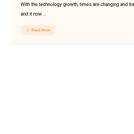
With the technology growth, times are changing and tra
and it now ...
Read More