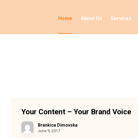
Home
About Us
Services
Your Content – Your Brand Voice
Brankica Dimovska
June 9, 2017