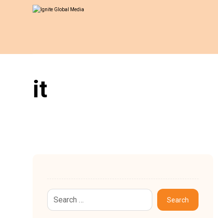
it
Search