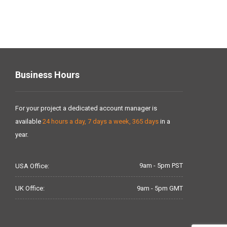
Business Hours
For your project a dedicated account manager is
available
24 hours a day, 7 days a week, 365 days
in a
year.
9am - 5pm PST
USA Office:
9am - 5pm GMT
UK Office: