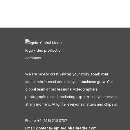
We are here to creatively tell your story, spark your
audience’s interest and help your business grow. Our
global team of professional videographers,
photographers and marketing experts is at your service
at any moment. At Ignite, everyone matters and chips in.
Phone: +1 (628) 215 0737
Email:
contact@igniteglobalmedia.com