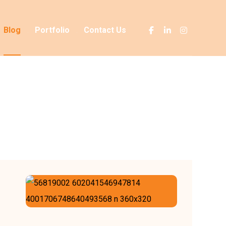
Blog
Portfolio
Contact Us
Blog
it