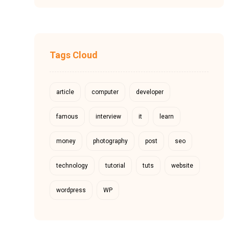
Tags Cloud
article
computer
developer
famous
interview
it
learn
money
photography
post
seo
technology
tutorial
tuts
website
wordpress
WP