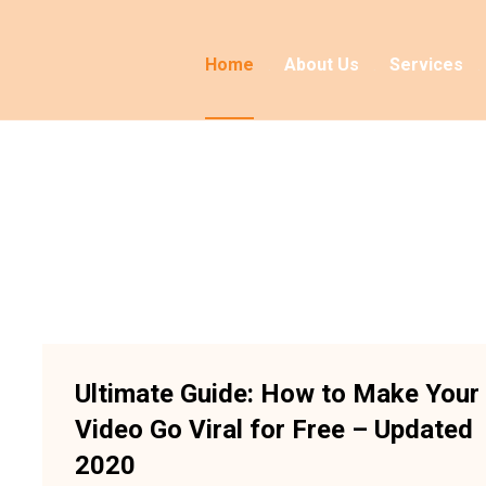
Home
About Us
Services
Ultimate Guide: How to Make Your
Video Go Viral for Free – Updated
2020