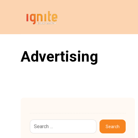
Advertising
Search