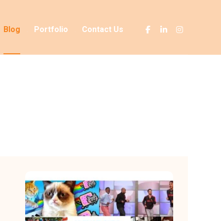
Blog
Portfolio
Contact Us
Blog
Advertising