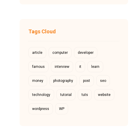
Tags Cloud
article
computer
developer
famous
interview
it
learn
money
photography
post
seo
technology
tutorial
tuts
website
wordpress
WP