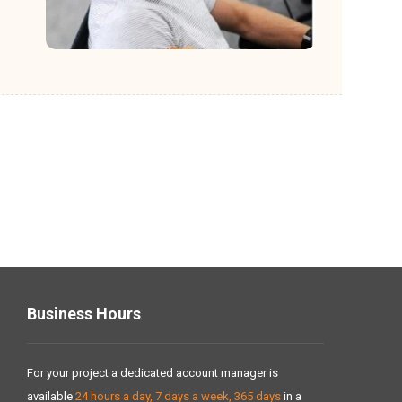
Business Hours
For your project a dedicated account manager is
available
24 hours a day, 7 days a week, 365 days
in a