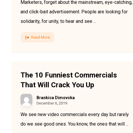
Marketers, forget about the mainstream, eye-catching,
and click-bait advertisement. People are looking for
solidarity, for unity, to hear and see ...
Read More
The 10 Funniest Commercials
That Will Crack You Up
Brankica Dimovska
December 6, 2019
We see new video commercials every day but rarely
do we see good ones. You know, the ones that will ...