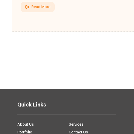
Read More
Quick Links
About Us
Services
Portfolio
Contact Us