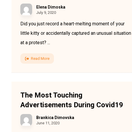
Elena Dimoska
July 9, 2020
Did you just record a heart-melting moment of your
little kitty or accidentally captured an unusual situation
at a protest? ...
Read More
The Most Touching
Advertisements During Covid19
Brankica Dimovska
June 11, 2020