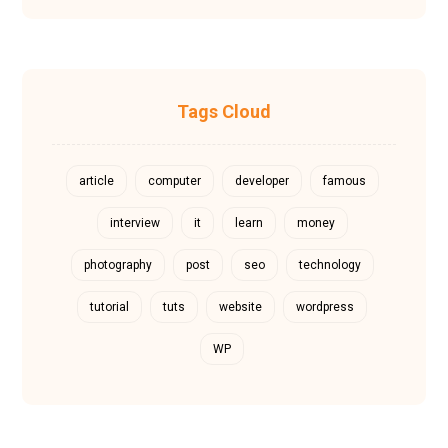
Tags Cloud
article
computer
developer
famous
interview
it
learn
money
photography
post
seo
technology
tutorial
tuts
website
wordpress
WP