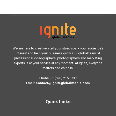
We are here to creatively tell your story, spark your audience’s
interest and help your business grow. Our global team of
professional videographers, photographers and marketing
experts is at your service at any moment. At Ignite, everyone
matters and chips in.
Phone: +1 (628) 215 0737
Email:
contact@igniteglobalmedia.com
Quick Links