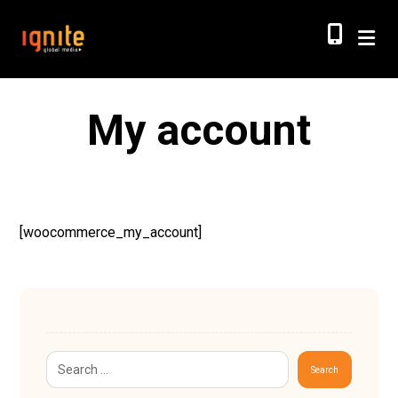
My account
[woocommerce_my_account]
Search