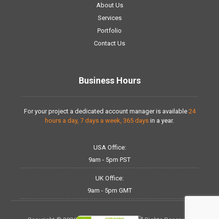
About Us
Services
Portfolio
Contact Us
Business Hours
For your project a dedicated account manager is available
24
hours a day, 7 days a week, 365 days
in a year.
USA Office:
9am - 5pm PST
UK Office:
9am - 5pm GMT